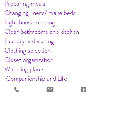
Preparing meals
Changing linens/ make beds
Light house keeping
Clean bathrooms and kitchen
Laundry and ironing
Clothing selection
Closet organization
Watering plants
Companionship and Life
Enrichment
Reading and conversation
Letter writing; playing games
Help with crafts and photo albums
Serving Eastern Idaho: Idaho Falls,
Ammon, Shelley, Firth, Blackfoot,