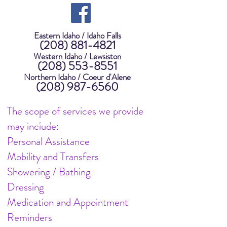
Eastern Idaho / Idaho Falls
(208) 881-4821
Western Idaho / Lewsiston
(208) 553-8551
Northern Idaho / Coeur d'Alene
(208) 987-6560
Senior Care, Elderly Care,
The scope of services we provide
Private Care, Home Care
may include:
Personal Assistance
Mobility and Transfers
Showering / Bathing
Dressing
Medication and Appointment
Reminders