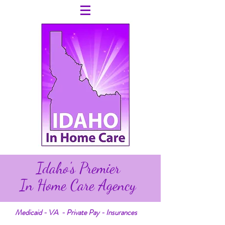
Idaho's Premier
In Home Care Agency
Medicaid - VA - Private Pay - Insurances